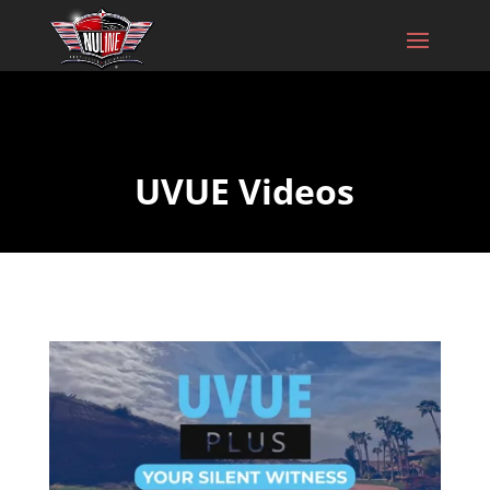
UVUE Videos