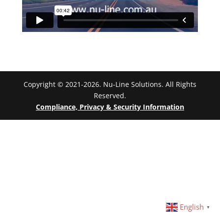
Copyright © 2021-2026. Nu-Line Solutions. All Rights
Reserved.
Compliance, Privacy & Security Information
English
▼