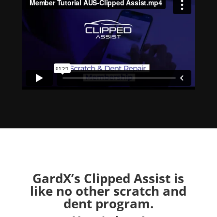
GardX’s Clipped Assist is
like no other scratch and
dent program.