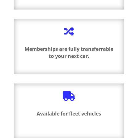

Memberships are fully transferrable
to your next car.

Available for fleet vehicles