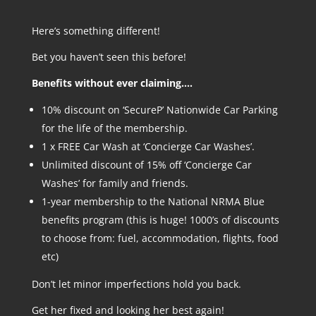
Here’s something different!
Bet you haven’t seen this before!
Benefits without ever claiming….
10% discount on ‘SecureP’ Nationwide Car Parking
for the life of the membership.
1 x FREE Car Wash at ‘Concierge Car Washes’.
Unlimited discount of 15% off ‘Concierge Car
Washes’ for family and friends.
1-year membership to the National NRMA Blue
benefits program (this is huge! 1000’s of discounts
to choose from: fuel, accommodation, flights, food
etc)
Don’t let minor imperfections hold you back.
Get her fixed and looking her best again!