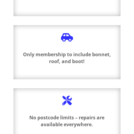

Only membership to include bonnet,
roof, and boot!

No postcode limits – repairs are
available everywhere.