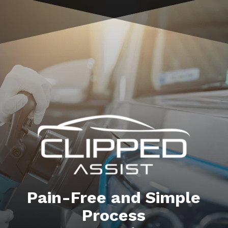
Pain-Free and Simple
Process