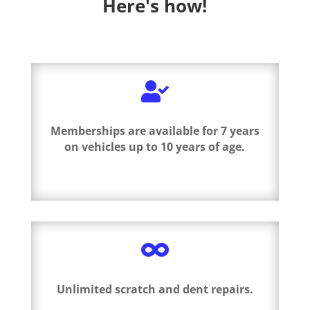
Here's how!

Memberships are available for 7 years
on vehicles up to 10 years of age.

Unlimited scratch and dent repairs.