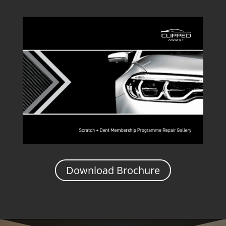
Download Brochure