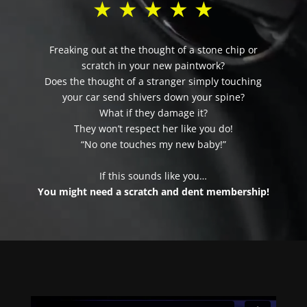
★ ★ ★ ★ ★
Freaking out at the thought of a stone chip or
scratch in your new paintwork?
Does the thought of a stranger simply touching
your car send shivers down your spine?
What if they damage it?
They won’t respect her like you do!
“No one touches my new baby!”
If this sounds like you…
You might need a scratch and dent membership!