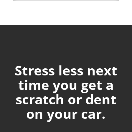
Stress less next
time you get a
scratch or dent
on your car.