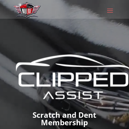
Video
Player
Scratch and Dent
Membership