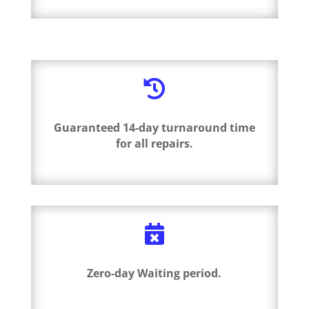

Guaranteed 14-day turnaround time
for all repairs.

Zero-day Waiting period.